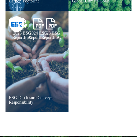
Carbon Footprint
Global Climate Goals
2025 ESG
2024 ESG
2023 ESG
ReportESG
ReportESG
ReportESG
ESG Disclosure Conveys
Responsibility