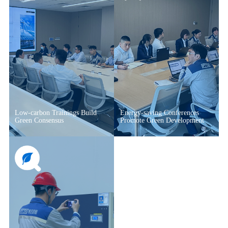
Low-carbon Trainings Build
Energy-saving Conferences
Green Consensus
Promote Green Development