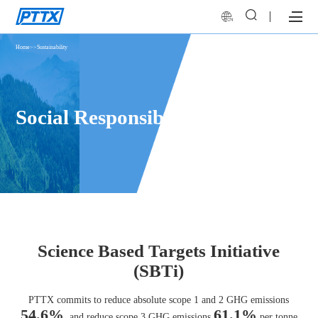
Home
>>
Sustainability
Social Responsibility
Science Based Targets Initiative
(SBTi)
PTTX commits to reduce absolute scope 1 and 2 GHG emissions
54.6%
61.1%
, and reduce scope 3 GHG emissions
per tonne