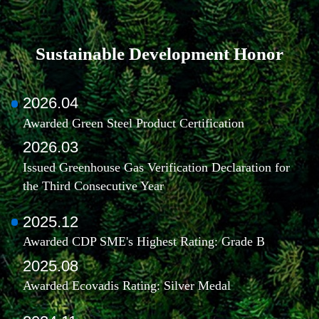
Sustainable Development Honor
2026.04
Awarded Green Steel Product Certification
2026.03
Issued Greenhouse Gas Verification Declaration for
the Third Consecutive Year
2025.12
Awarded CDP SME's Highest Rating: Grade B
2025.08
Awarded Ecovadis Rating: Silver Medal