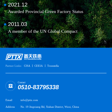
2021.12
Awarded Provincial Green Factory Status
2011.03
A member of the UN Global Compact
Partner Links:
CISA
CEEIA
Tronstella
Contact
0510-83795338
Email
info@pttx.com
Address
No. 19 Jingxiang Rd, Xishan District, Wuxi, China