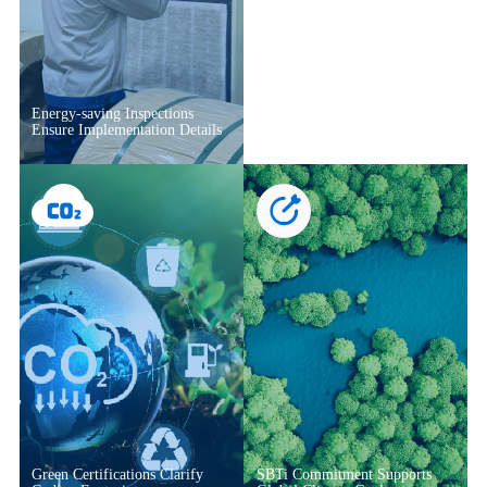
Energy-saving Inspections
Ensure Implementation Details
Green Certifications Clarify
SBTi Commitment Supports