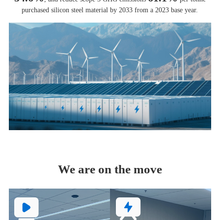
purchased silicon steel material by 2033 from a 2023 base year.
We are on the move