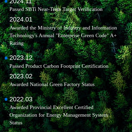
2024.11
Passed SBTi Near-Term Target Verification
2024.01
Awarded the Ministry of Industry and Information
Technology's Annual "Enterprise Green Code" A+
Rating
2023.12
Passed Product Carbon Footprint Certification
2023.02
Awarded National Green Factory Status
2022.03
Awarded Provincial Excellent Certified
Organization for Energy Management System
Status